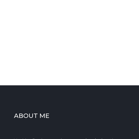
HAVE ANY QUESTIONS?
PLEASE CALL
0777 645 8306
WANT A QUOTE?
Fill in the form or send an
email
ABOUT ME