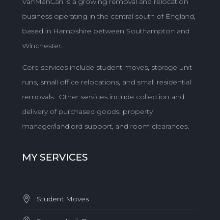
VanManCan is a growing removal and relocation
business operating in the central south of England,
based in Hampshire between Southampton and
Winchester.
Core services include student moves, storage unit
runs, small office relocations, and small residential
removals. Other services include collection and
delivery of purchased goods, property
manager/landlord support, and room clearances.
MY SERVICES
Student Moves