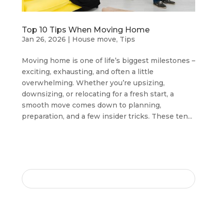
Top 10 Tips When Moving Home
Jan 26, 2026
|
House move
,
Tips
Moving home is one of life’s biggest milestones –
exciting, exhausting, and often a little
overwhelming. Whether you’re upsizing,
downsizing, or relocating for a fresh start, a
smooth move comes down to planning,
preparation, and a few insider tricks. These ten...
SEARCH HERE
RECENT POSTS