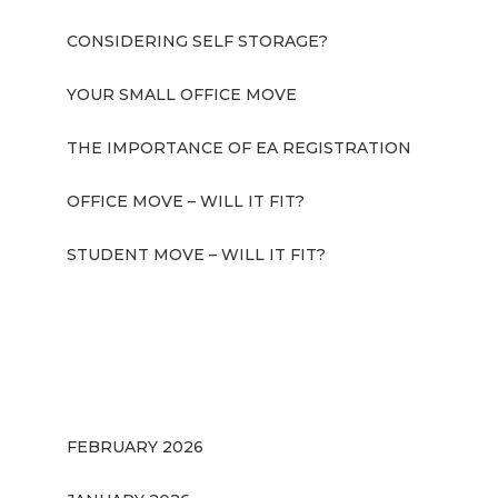
CONSIDERING SELF STORAGE?
YOUR SMALL OFFICE MOVE
THE IMPORTANCE OF EA REGISTRATION
OFFICE MOVE – WILL IT FIT?
STUDENT MOVE – WILL IT FIT?
RECENT COMMENTS
ARCHIVES
FEBRUARY 2026