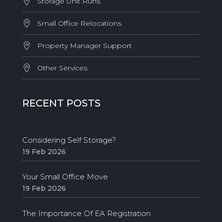
Storage Unit Runs
Small Office Relocations
Property Manager Support
Other Services
RECENT POSTS
Considering Self Storage?
19 Feb 2026
Your Small Office Move
19 Feb 2026
The Importance Of EA Registration