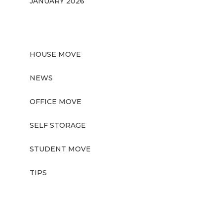
JANUARY 2026
CATEGORIES
HOUSE MOVE
NEWS
OFFICE MOVE
SELF STORAGE
STUDENT MOVE
TIPS