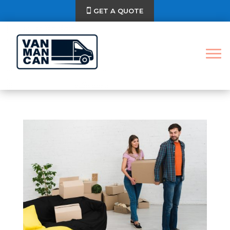
GET A QUOTE