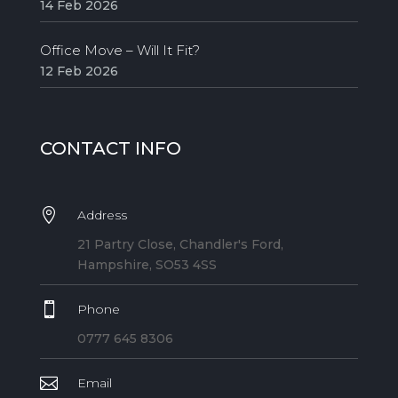
14 Feb 2026
Office Move – Will It Fit?
12 Feb 2026
CONTACT INFO

Address
21 Partry Close, Chandler's Ford,
Hampshire, SO53 4SS

Phone
0777 645 8306

Email